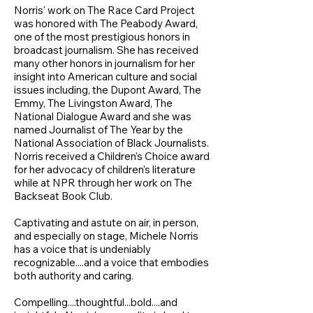
Norris' work on The Race Card Project
was honored with The Peabody Award,
one of the most prestigious honors in
broadcast journalism. She has received
many other honors in journalism for her
insight into American culture and social
issues including, the Dupont Award, The
Emmy, The Livingston Award, The
National Dialogue Award and she was
named Journalist of The Year by the
National Association of Black Journalists.
Norris received a Children's Choice award
for her advocacy of children's literature
while at NPR through her work on The
Backseat Book Club.
Captivating and astute on air, in person,
and especially on stage, Michele Norris
has a voice that is undeniably
recognizable....and a voice that embodies
both authority and caring.
Compelling....thoughtful...bold....and