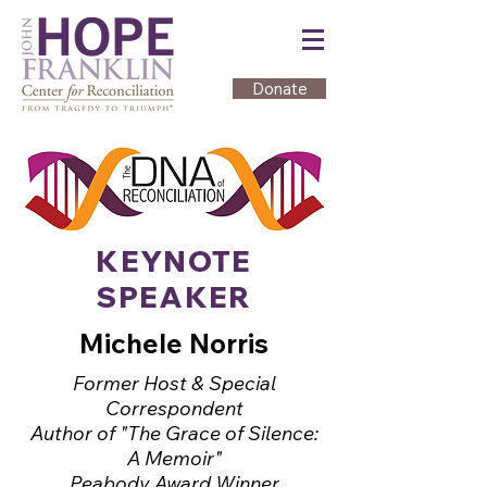
Donate
KEYNOTE
SPEAKER
Michele Norris
Former Host & Special
Correspondent
Author of "The Grace of Silence:
A Memoir"
Peabody Award Winner