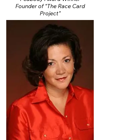
Founder of "The Race Card
Project"