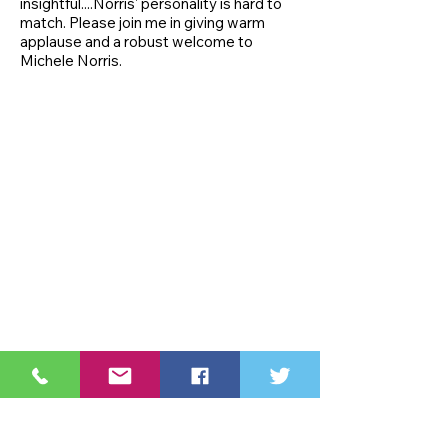
insightful....Norris' personality is hard to
match. Please join me in giving warm
applause and a robust welcome to
Michele Norris.