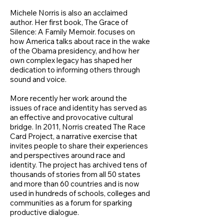
Michele Norris is also an acclaimed
author. Her first book, The Grace of
Silence: A Family Memoir. focuses on
how America talks about race in the wake
of the Obama presidency, and how her
own complex legacy has shaped her
dedication to informing others through
sound and voice.
More recently her work around the
issues of race and identity has served as
an effective and provocative cultural
bridge. In 2011, Norris created The Race
Card Project, a narrative exercise that
invites people to share their experiences
and perspectives around race and
identity. The project has archived tens of
thousands of stories from all 50 states
and more than 60 countries and is now
used in hundreds of schools, colleges and
communities as a forum for sparking
productive dialogue.