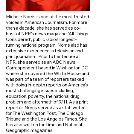
Michele Norris is one of the most trusted
voices in American Journalism. For more
than a decade, she has served as co-
host of NPR's news magazine "All Things
Considered", public radio's longest-
running national program. Norris also has
extensive experience in television and
print journalism. Prior to her tenure at
NPR, she served as an ABC News
Correspondent based in Washington DC
where she covered the White House and
was part of a team of reporters tasked
with doing in-depth reports on America's
most challenging issues including,
education, poverty, the national drug
problem and aftermath of 9/11. As a print
reporter, Norris served as a staff writer
for The Washington Post, The Chicago
Tribune and the Los Angeles Times. She
has also written for Time and National
Geographic magazines.