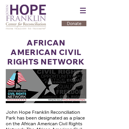
Donate
AFRICAN
AMERICAN CIVIL
RIGHTS NETWORK
John Hope Franklin Reconciliation
Park has been designated as a place
on the African American Civil Rights