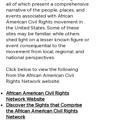
all of which present a comprehensive
narrative of the people, places, and
events associated with African
American Civil Rights movement in
the United States. Some of these
sites may be familiar, while others
shed light on a lesser known figure or
event consequential to the
movement from local, regional, and
national perspectives.
Click below to view the following
from the African American Civil
Rights Network website:
African American Civil Rights
Network Website
Discover the Sights that Comprise
the African American Civil Rights
Network