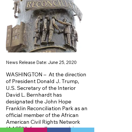
News Release Date: June 25, 2020
WASHINGTON – At the direction
of President Donald J. Trump,
U.S. Secretary of the Interior
David L. Bernhardt has
designated the John Hope
Franklin Reconciliation Park as an
official member of the African
American Civil Rights Network
(AACRN), formally recognizing