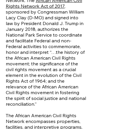
Network. The
African American Civil
Rights Network Act of 2017
,
sponsored by Congressman William
Lacy Clay (D-MO) and signed into
law by President Donald J. Trump in
January 2018, authorizes the
National Park Service to coordinate
and facilitate Federal and non-
Federal activities to commemorate,
honor and interpret “…the history of
the African American Civil Rights
movement; the significance of the
civil rights movement as a crucial
element in the evolution of the Civil
Rights Act of 1964; and the
relevance of the African American
Civil Rights movement in fostering
the spirit of social justice and national
reconciliation.”
The African American Civil Rights
Network encompasses properties,
facilities, and interpretive programs,