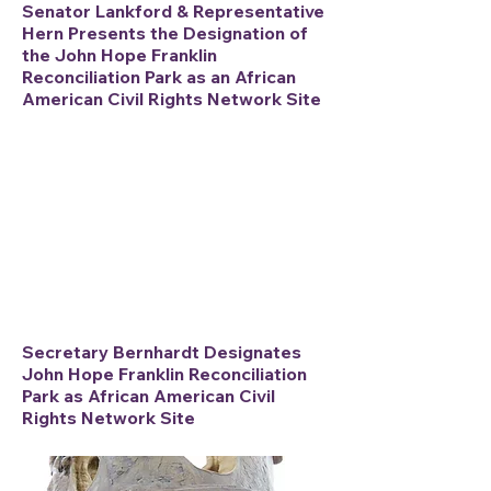
Senator Lankford & Representative
Hern Presents the Designation of
the John Hope Franklin
Reconciliation Park
as an African
American Civil Rights Network Site
Secretary Bernhardt Designates
John Hope Franklin Reconciliation
Park as African American Civil
Rights Network Site