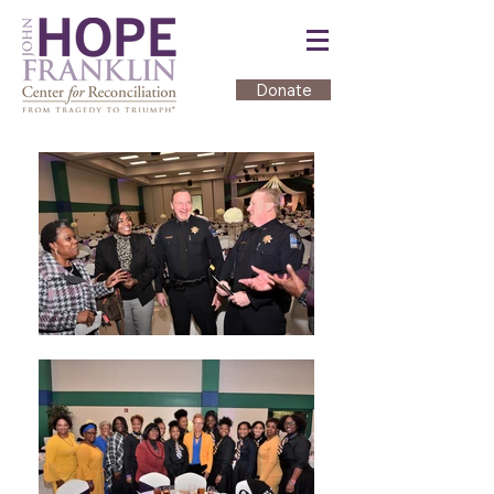
Donate