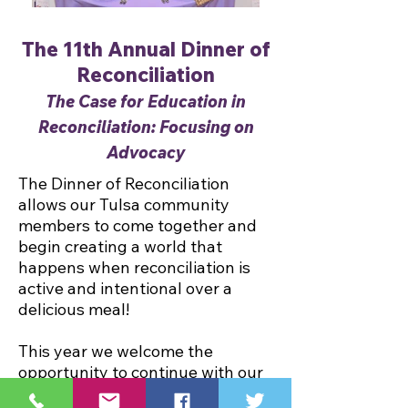
The 11th Annual Dinner of
Reconciliation
The Case for Education in
Reconciliation: Focusing on
Advocacy
The Dinner of Reconciliation
allows our Tulsa community
members to come together and
begin creating a world that
happens when reconciliation is
active and intentional over a
delicious meal!
This year we welcome the
opportunity to continue with our
year long theme, "The Case for