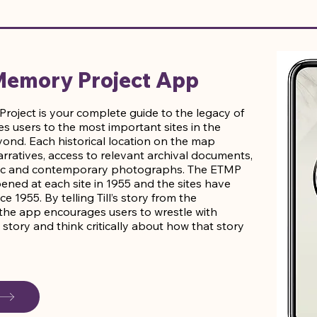
 Memory Project App
roject is your complete guide to the legacy of
kes users to the most important sites in the
yond. Each historical location on the map
rratives, access to relevant archival documents,
toric and contemporary photographs. The ETMP
ned at each site in 1955 and the sites have
1955. By telling Till’s story from the
, the app encourages users to wrestle with
’s story and think critically about how that story