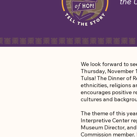
the 
We look forward to see
Thursday, November 1
Tulsa! The Dinner of R
ethnicities, religions
encourages positive re
cultures and backgro
The theme of this year’
Interpretive Center 
Museum Director, and 
Commission member. H