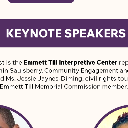
KEYNOTE SPEAKER
t is the
Emmett Till Interpretive Center
rep
amin Saulsberry, Community Engagement a
nd Ms. Jessie Jaynes-Diming, civil rights to
Emmett Till Memorial Commission member.