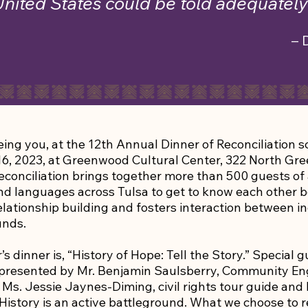
United States could be told adequately 
– 
ing you, at the 12th Annual Dinner of Reconciliation 
6, 2023, at Greenwood Cultural Center, 322 North Gr
econciliation brings together more than 500 guests of a
 and languages across Tulsa to get to know each other b
lationship building and fosters interaction between in
unds.
s dinner is, “History of Hope: Tell the Story.” Special g
represented by Mr. Benjamin Saulsberry, Community 
Ms. Jessie Jaynes-Diming, civil rights tour guide and
istory is an active battleground. What we choose to