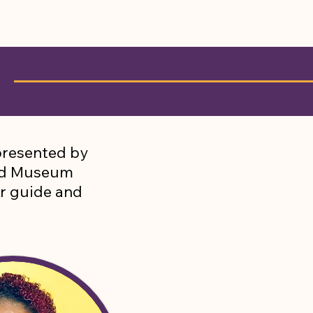
S
resented by
nd Museum
ur guide and