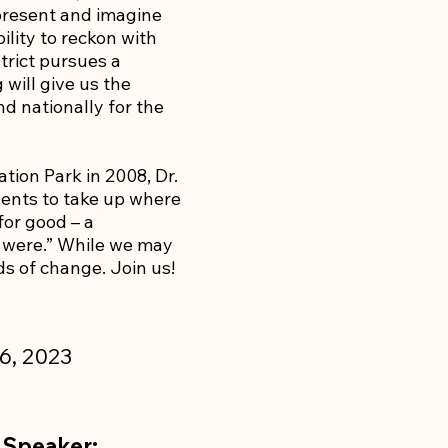
present and imagine
ility to reckon with
trict pursues a
will give us the
d nationally for the
tion Park in 2008, Dr.
udents to take up where
 for good – a
it were.” While we may
rds of change. Join us!
6, 2023
 Speaker: