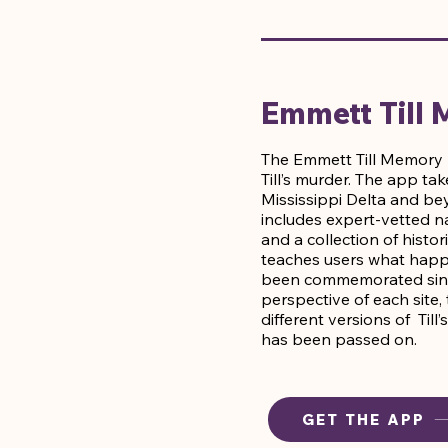
Emmett Till
The Emmett Till Memory P
Till’s murder. The app ta
Mississippi Delta and be
includes expert-vetted na
and a collection of his
teaches users what happe
been commemorated since 
perspective of each site
different versions of Till
has been passed on.
GET THE APP