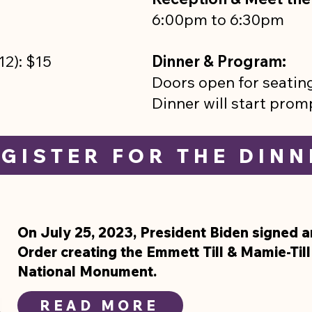
6:00pm to 6:30pm
5–12): $15
Dinner & Program:
Doors open for seatin
Dinner will start prom
GISTER FOR THE DINN
On July 25, 2023, President Biden signed a
Order creating the Emmett Till & Mamie-Til
National Monument.
READ MORE