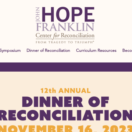
 Symposium
Dinner of Reconciliation
Curriculum Resources
Bec