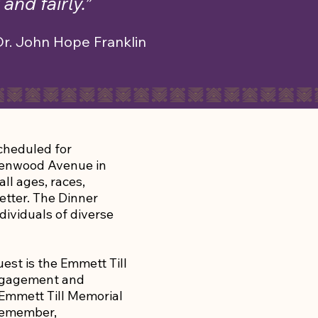
and fairly.”
Dr. John Hope Franklin
scheduled for
eenwood Avenue in
ll ages, races,
etter. The Dinner
dividuals of diverse
uest is the Emmett Till
Engagement and
 Emmett Till Memorial
 remember,