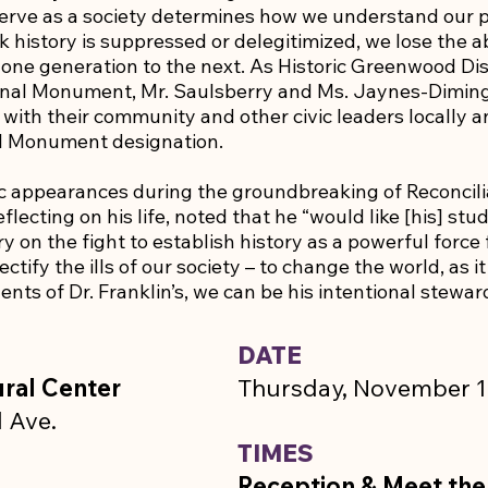
erve as a society determines how we understand our 
 history is suppressed or delegitimized, we lose the ab
 one generation to the next. As Historic Greenwood Dis
onal Monument, Mr. Saulsberry and Ms. Jaynes-Diming 
with their community and other civic leaders locally an
al Monument designation.
lic appearances during the groundbreaking of Reconcilia
flecting on his life, noted that he “would like [his] st
rry on the fight to establish history as a powerful force
ectify the ills of our society – to change the world, as 
ents of Dr. Franklin’s, we can be his intentional stewa
DATE
ral Center
Thursday, November 1
 Ave.
TIMES
Reception & Meet the