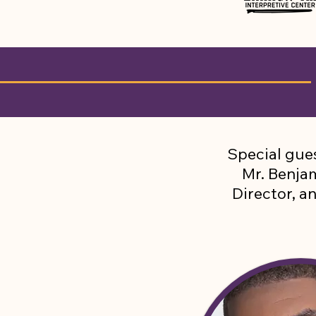
Special gues
Mr. Benj
Director, a