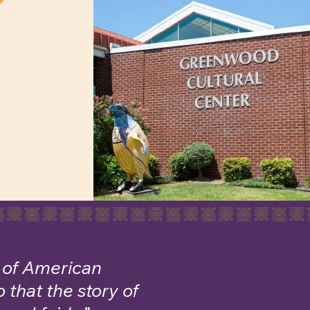
c of American
 that the story of