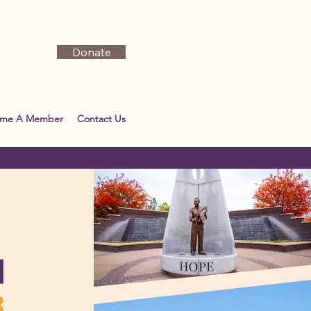
Donate
ome A Member
Contact Us