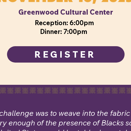
Greenwood Cultural Center
Reception: 6:00pm
Dinner: 7:00pm
REGISTER
challenge was to weave into the fabri
ory enough of the presence of Blacks so