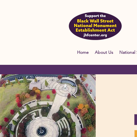
Home
About Us
National