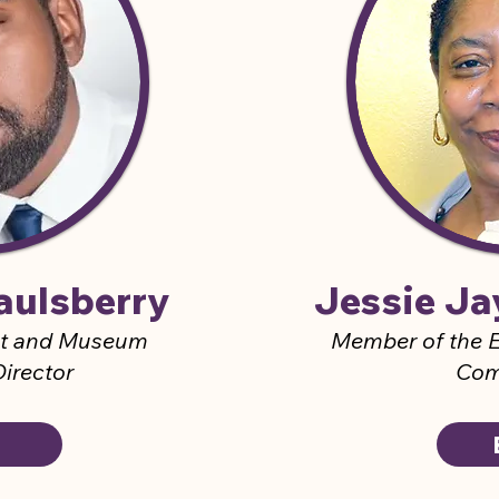
aulsberry
Jessie J
nt and Museum
M
ember of the
E
irector
Com
O