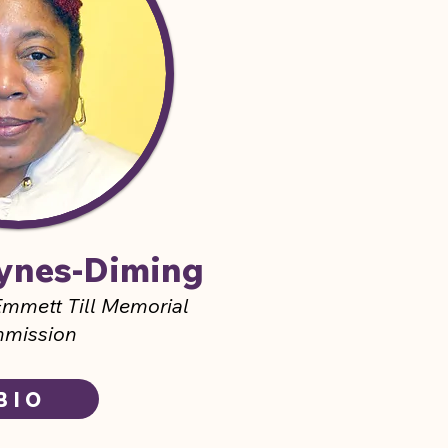
aynes-Diming
mmett Till Memorial
mission
BIO