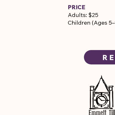
PRICE
Adults: $25
Children (Ages 
RE