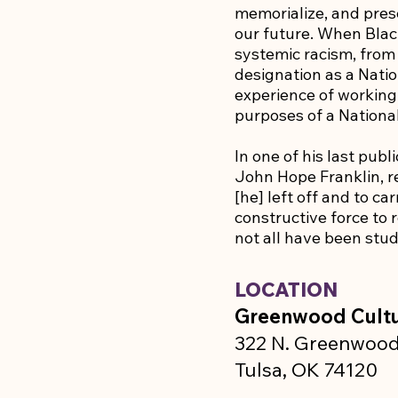
memorialize, and pres
our future. When Black
systemic racism, from
designation as a Nati
experience of working 
purposes of a Nation
In one of his last pub
John Hope Franklin, re
[he] left off and to ca
constructive force to r
not all have been stud
LOCATION
Greenwood Cultu
322 N. Greenwood
Tulsa, OK 74120