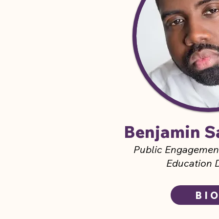
Benjamin S
Public Engageme
Education D
BI