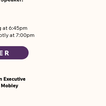
g at 6:45pm
ptly at 7:00pm
ER
n Executive
l Mobley