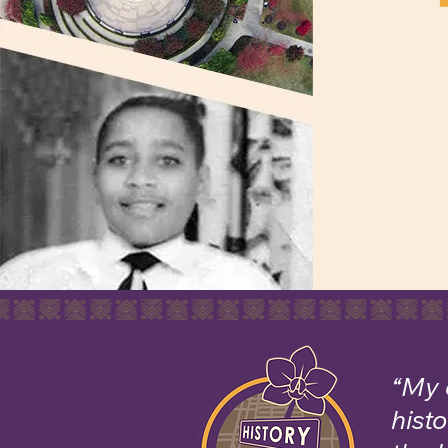
“My 
hist