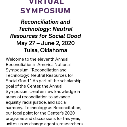
VIRTUAL
SYMPOSIUM
Reconciliation and
Technology: Neutral
Resources for Social Good
May 27 – June 2, 2020
Tulsa, Oklahoma
Welcome to the eleventh Annual
Reconciliation in America National
Symposium, “Reconciliation and
Technology: Neutral Resources for
Social Good.” As part of the scholarship
goal of the Center, the Annual
Symposium creates new knowledge in
areas of reconciliation to advance
equality, racial justice, and social
harmony. Technology as Reconciliation,
our focal point for the Center’s 2020
programs and discussions for this year,
unites us as change agents, researchers