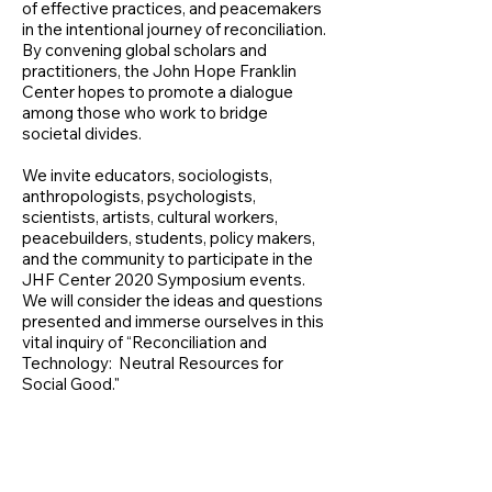
of effective practices, and peacemakers
in the intentional journey of reconciliation.
By convening global scholars and
practitioners, the John Hope Franklin
Center hopes to promote a dialogue
among those who work to bridge
societal divides.
We invite educators, sociologists,
anthropologists, psychologists,
scientists, artists, cultural workers,
peacebuilders, students, policy makers,
and the community to participate in the
JHF Center 2020 Symposium events.
We will consider the ideas and questions
presented and immerse ourselves in this
vital inquiry of “Reconciliation and
Technology: Neutral Resources for
Social Good."