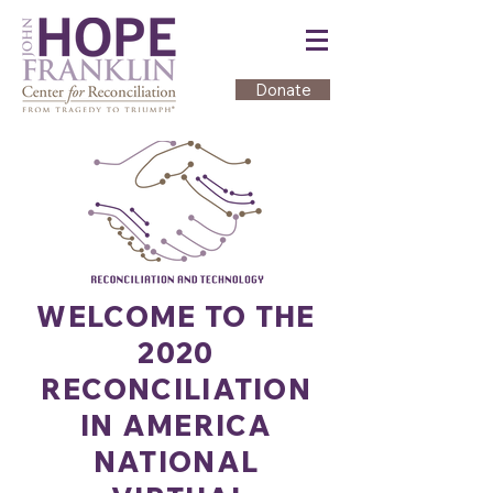
Donate
WELCOME TO THE
2020
RECONCILIATION
IN AMERICA
NATIONAL