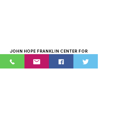
JOHN HOPE FRANKLIN CENTER FOR
RECONCILIATION IS A PROUD MEMBER OF