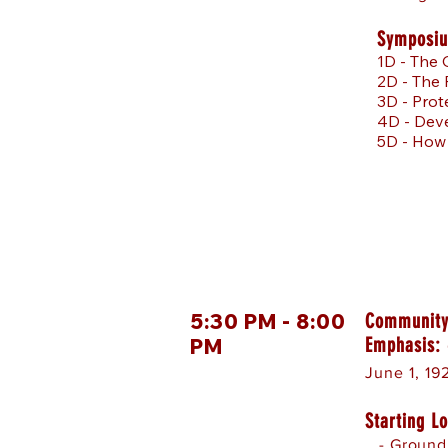
Symposiu
1D - The 
2D - The
3D - Prot
4D - Deve
5D - How
5:30 PM - 8:00
Community
Emphasis:
PM
June 1, 192
Starting Lo
- Ground