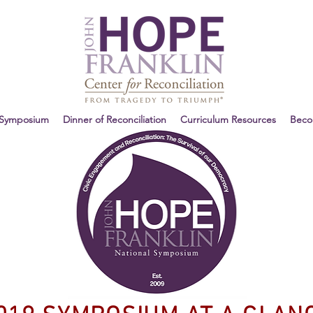
 Symposium
Dinner of Reconciliation
Curriculum Resources
Bec