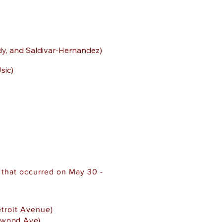
dy, and Saldivar-Hernandez)
sic)
 that occurred on May 30 -
etroit Avenue)
nwood Ave)