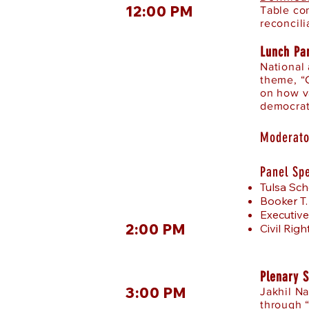
12:00 PM
Table co
reconcili
Lunch Pa
National
theme, “
on how v
democrat
Moderato
Panel Sp
Tulsa Sch
Booker T.
Executive
2:00 PM
Civil Rig
Plenary 
3:00 PM
Jakhil N
through 