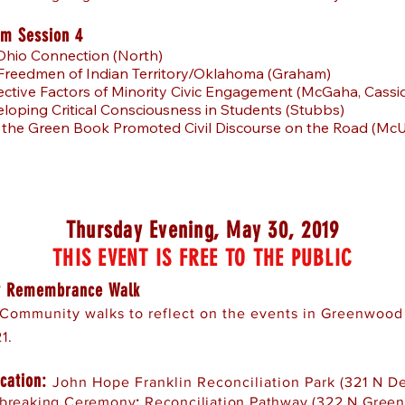
m Session 4
Ohio Connection (North)
 Freedmen of Indian Territory/Oklahoma (Graham)
ective Factors of Minority Civic Engagement (McGaha, Cassi
loping Critical Consciousness in Students (Stubbs)
 the Green Book Promoted Civil Discourse on the Road (McU
Thursday Evening, May 30, 2019
THIS EVENT IS FREE TO THE PUBLIC
 Remembrance Walk
Community walks to reflect on the events in Greenwood
1.
cation:
John Hope Franklin Reconciliation Park (321 N D
breaking Ceremony
:
Reconciliation Pathway (322 N Gree