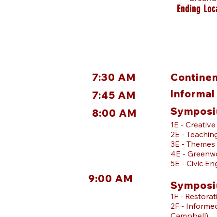
Ending Loc
7:30 AM
Continen
Informal
7:45 AM
Symposi
8:00 AM
1E - Creativ
2E - Teachin
3E - Themes 
4E - Greenwo
5E - Civic En
9:00 AM
Symposi
1F - Restora
2F - Informe
Campbell)