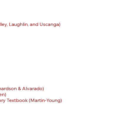
ley, Laughlin, and Uscanga)
chardson & Alvarado)
en)
story Textbook (Martin-Young)