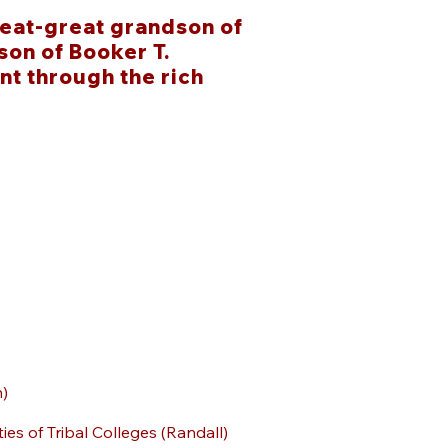
eat-great grandson of
on of Booker T.
nt through the rich
n)
ties of Tribal Colleges (Randall)