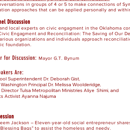
nversations in groups of 4 or 5 to make connections of Sy
ation approaches that can be applied personally and withi
nel Discussion
 and local experts on civic engagment in the Oklahoma 
Civic Engagment and Reconciliation: The Saving of Our D
arious organizations and individuals approach reconciliat
ic foundation.
r for Discussion:
Mayor G.T. Bynum
eakers Are:
ool Superintendent Dr. Deborah Gist,
 Washington Principal Dr. Melissa Woolderidge,
 Director Tulsa Metropolitan Ministries Aliye Shimi, and
hts Activist Ayanna Najuma
Session
aeem Jackson – Eleven-year-old social entrepreneur shares
“Blessing Bags” to assist the homeless and needy.