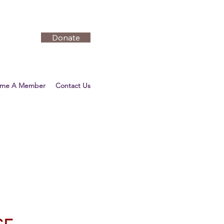
Donate
ome A Member
Contact Us