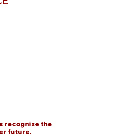
CE
s recognize the
er future.