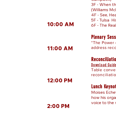
3F - When t
(Williams Mc
4F - See, He
5F - Tulsa H
10:00 AM
6F - The Rea
Plenary Sess
“The Power o
11:00 AM
address reco
Reconciliati
Download Guide
Table conver
reconciliati
12:00 PM
Lunch Keyno
Moises Echev
how his orga
voice to the 
2:00 PM