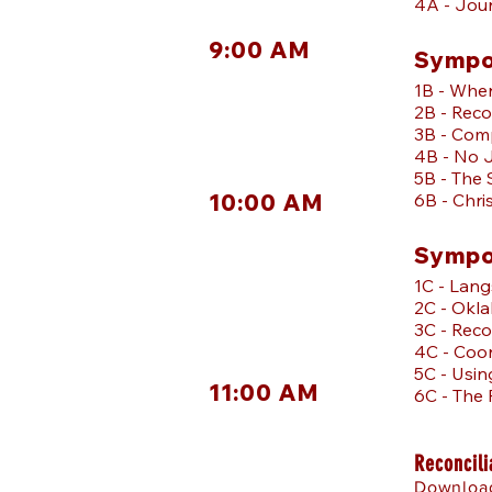
4A - Jour
9:00 AM
Sympo
1B - Wher
2B - Reco
3B - Com
4B - No 
5B - The 
10:00 AM
6B - Chri
Sympo
1C - Lan
2C - Oklah
3C - Reco
4C - Coor
5C - Usin
11:00 AM
6C - The
Reconcili
Download