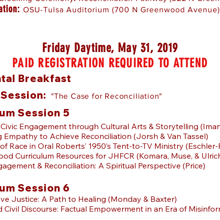
ation:
OSU-Tulsa Auditorium (700 N Greenwood Avenue)
Friday Daytime, May 31, 2019
PAID REGISTRATION REQUIRED TO ATTEND
tal Breakfast
 Session:
"The Case for Reconciliation"
um Session 5
e Civic Engagement through Cultural Arts & Storytelling (Iman
g Empathy to Achieve Reconciliation (Jorsh & Van Tassel)
of Race in Oral Roberts’ 1950’s Tent-to-TV Ministry (Eschler
od Curriculum Resources for JHFCR (Komara, Muse, & Ulric
gagement & Reconciliation: A Spiritual Perspective (Price)
um Session 6
tive Justice: A Path to Healing (Monday & Baxter)
d Civil Discourse: Factual Empowerment in an Era of Misinfo