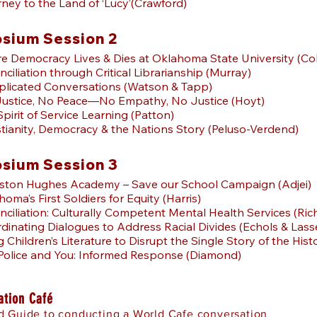
ney to the Land of ‘Lucy’(Crawford)
sium Session 2
e Democracy Lives & Dies at Oklahoma State University (Col
nciliation through Critical Librarianship (Murray)
plicated Conversations (Watson & Tapp)
Justice, No Peace—No Empathy, No Justice (Hoyt)
Spirit of Service Learning (Patton)
stianity, Democracy & the Nations Story (Peluso-Verdend)
sium Session 3
gston Hughes Academy – Save our School Campaign (Adjei)
oma’s First Soldiers for Equity (Harris)
nciliation: Culturally Competent Mental Health Services (Ri
dinating Dialogues to Address Racial Divides (Echols & Lass
g Children’s Literature to Disrupt the Single Story of the Hi
 Police and You: Informed Response (Diamond)
ation Café
 Guide to conducting a World Cafe conversation