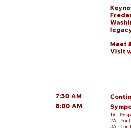
Keynot
Freder
Washin
legacy
Meet 
Visit 
7:30 AM
Contin
8:00 AM
Sympo
1A - Resp
2A - Yout
3A - The 