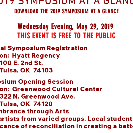
019 SYMPOSIUM AT A GLAN
DOWNLOAD THE 2019 SYMPOSIUM AT A GLANCE
Wednesday Evening, May 29, 2019
THIS EVENT IS FREE TO THE PUBLIC
nal Symposium Registration
ion: Hyatt Regency
E. 2nd St.
a, OK 74103
sium Opening Session
ion: Greenwood Cultural Center
N. Greenwood Ave.
a, OK 74120
brance through Arts
artists from varied groups
.
Local student
icance of reconciliation in creating a bett