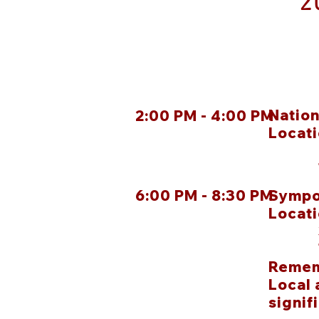
2
Natio
2:00 PM - 4:00 PM
Locat
100 
Tuls
6:00 PM - 8:30 PM
Sympo
Locat
322 
Tuls
Remem
Local 
signif