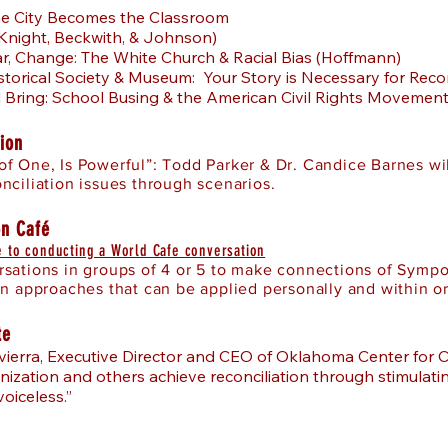
he City Becomes the Classroom
Knight, Beckwith, & Johnson)
ar, Change: The White Church & Racial Bias (Hoffmann)
istorical Society & Museum: Your Story is Necessary for Reco
l Bring: School Busing & the American Civil Rights Movement 
ion
f One, Is Powerful”: Todd Parker & Dr. Candice Barnes wil
nciliation issues through scenarios.
on Café
 to conducting a World Cafe conversation
sations in groups of 4 or 5 to make connections of Sympo
on approaches that can be applied personally and within o
te
ierra, Executive Director and CEO of Oklahoma Center for 
nization and others achieve reconciliation through stimulat
voiceless.”