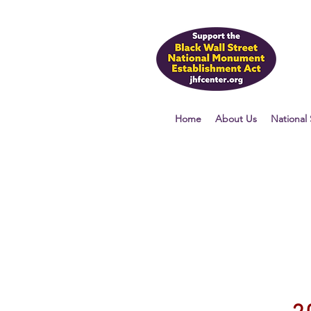
Home
About Us
National