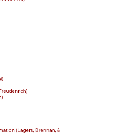
i)
-Freudenrich)
h)
rmation (Lagers, Brennan, &