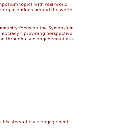
mposium topics with real-world
n organizations around the world.
community focus on the Symposium
emocracy,” providing perspective
ion through civic engagement as a
 his story of civic engagement