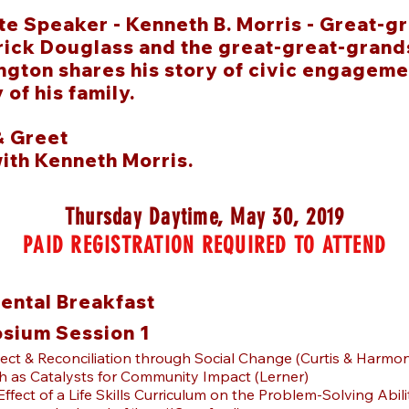
e Speaker - Kenneth B. Morris -
Great-gr
ick Douglass and the great-great-grands
gton shares his story of civic engageme
 of his family.
& Greet
with Kenneth Morris.
Thursday Daytime, May 30, 2019
PAID REGISTRATION REQUIRED TO ATTEND
ental Breakfast
sium Session 1
ect & Reconciliation through Social Change (Curtis & Harmo
h as Catalysts for Community Impact (Lerner)
Effect of a Life Skills Curriculum on the Problem-Solving Abili