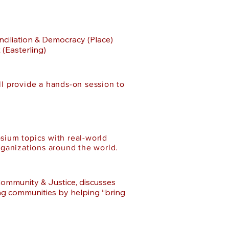
nciliation & Democracy (Place)
(Easterling)
l provide a hands-on session to
sium topics with real-world
rganizations around the world.
Community & Justice, discusses
ing communities by helping “bring