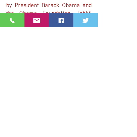
by President Barack Obama and
the Obama Foundation. Jahkil
was also tapped to participate in
Lebron James’ #AlwaysBelieve
2018 campaign.
YOUTH STRAND
PROGRAM
HIGHLIGHTS
Join us for 2 days filled with
engaging activities designed to
encourage our youth to join the