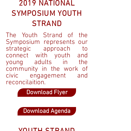
2019 NATIONAL
SYMPOSIUM YOUTH
STRAND
The Youth Strand of the
Symposium represents our
strategic approach to
connect with youth and
young adults in the
community in the work of
civic engagement and
reconcilaition.
Download Flyer
Download Agenda