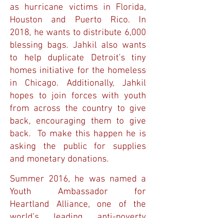
as hurricane victims in Florida,
Houston and Puerto Rico. In
2018, he wants to distribute 6,000
blessing bags. Jahkil also wants
to help duplicate Detroit’s tiny
homes initiative for the homeless
in Chicago. Additionally, Jahkil
hopes to join forces with youth
from across the country to give
back, encouraging them to give
back. To make this happen he is
asking the public for supplies
and monetary donations.
Summer 2016, he was named a
Youth Ambassador for
Heartland Alliance, one of the
world’s leading anti-poverty