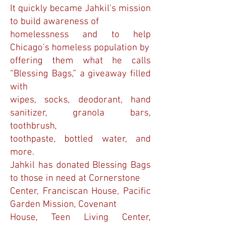
It quickly became Jahkil’s mission
to build awareness of
homelessness and to help
Chicago’s homeless population by
offering them what he calls
“Blessing Bags,” a giveaway filled
with
wipes, socks, deodorant, hand
sanitizer, granola bars,
toothbrush,
toothpaste, bottled water, and
more.
Jahkil has donated Blessing Bags
to those in need at Cornerstone
Center, Franciscan House, Pacific
Garden Mission, Covenant
House, Teen Living Center,