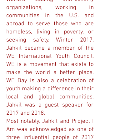
organizations, working in
communities in the U.S. and
abroad to serve those who are
homeless, living in poverty, or
seeking safety. Winter 2017,
Jahkil became a member of the
WE International Youth Council.
WE is a movement that exists to
make the world a better place.
WE Day is also a celebration of
youth making a difference in their
local and global communities.
Jahkil was a guest speaker for
2017 and 2018.
Most notably, Jahkil and Project I
Am was acknowledged as one of
three influential people of 2017