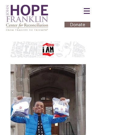
Donate