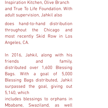
Inspiration Kitchen, Olive Branch
and True To Life Foundation. With
adult supervision, Jahkil also
does hand-to-hand distribution
throughout the Chicago and
most recently Skid Row in Los
Angeles, CA.
In 2016, Jahkil, along with his
friends and family,
distributed over 1,600 Blessing
Bags. With a goal of 5,000
Blessing Bags distributed, Jahkil
surpassed the goal, giving out
5,140, which
includes blessings to orphans in
Mbabane, Swaziland, as well