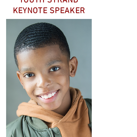
YOUTH STRAND
KEYNOTE SPEAKER