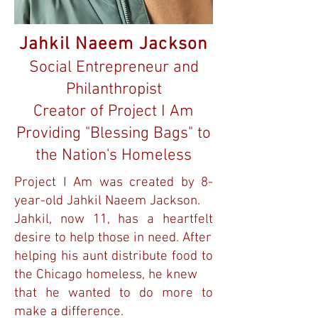
Jahkil Naeem Jackson
Social Entrepreneur and
Philanthropist
Creator of Project I Am
Providing "Blessing Bags" to
the Nation's Homeless
Project I Am was created by 8-
year-old Jahkil Naeem Jackson.
Jahkil, now 11, has a heartfelt
desire to help those in need. After
helping his aunt distribute food to
the Chicago homeless, he knew
that he wanted to do more to
make a difference.